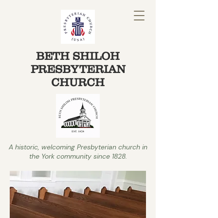
BETH SHILOH
PRESBYTERIAN
CHURCH
A historic, welcoming Presbyterian church in
the York community since 1828.