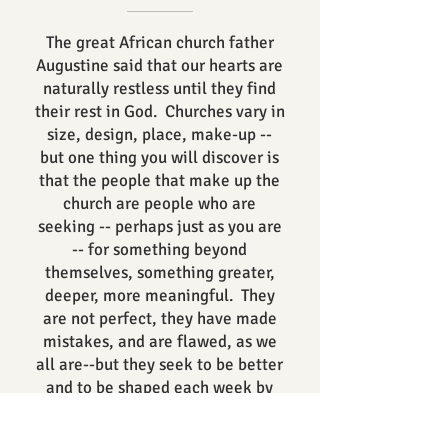
The great African church father
Augustine said that our hearts are
naturally restless until they find
their rest in God. Churches vary in
size, design, place, make-up --
but one thing you will discover is
that the people that make up the
church are people who are
seeking -- perhaps just as you are
-- for something beyond
themselves, something greater,
deeper, more meaningful. They
are not perfect, they have made
mistakes, and are flawed, as we
all are--but they seek to be better
and to be shaped each week by
Word and Worship.