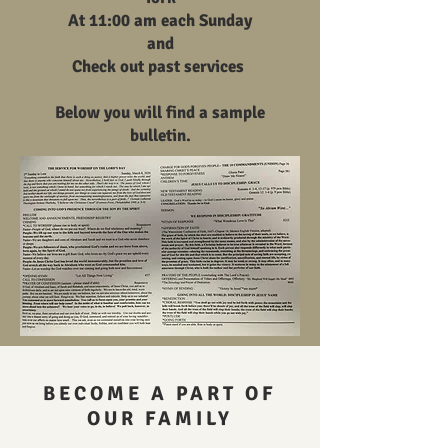
At 11:00 am each Sunday
and
Check out past services
Below you will find a sample
bulletin.
BECOME A PART OF
OUR FAMILY