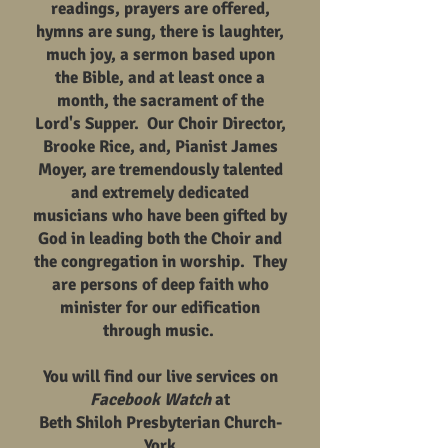
readings, prayers are offered,
hymns are sung, there is laughter,
much joy, a sermon based upon
the Bible, and at least once a
month, the sacrament of the
Lord's Supper. Our Choir Director,
Brooke Rice, and, Pianist James
Moyer, are tremendously talented
and extremely dedicated
musicians who have been gifted by
God in leading both the Choir and
the congregation in worship. They
are persons of deep faith who
minister for our edification
through music.
You will find our live services on
Facebook Watch
at
Beth Shiloh Presbyterian Church-
York