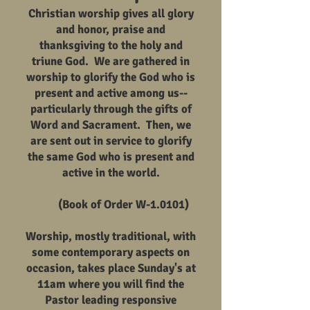
Christian worship gives all glory
and honor, praise and
thanksgiving to the holy and
triune God. We are gathered in
worship to glorify the God who is
present and active among us--
particularly through the gifts of
Word and Sacrament. Then, we
are sent out in service to glorify
the same God who is present and
active in the world.
(Book of Order W-1.0101)
Worship, mostly traditional, with
some contemporary aspects on
occasion, takes place Sunday's at
11am where you will find the
Pastor leading responsive