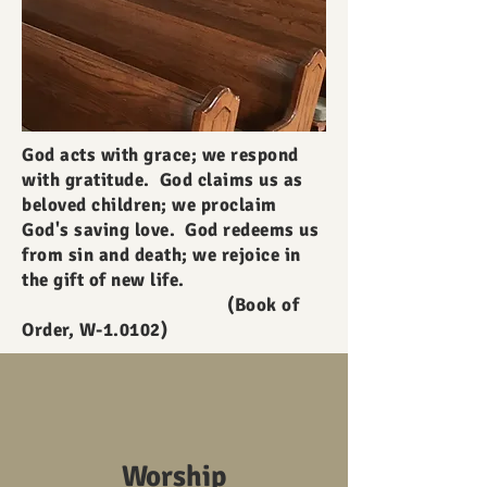
God acts with grace; we respond
with gratitude. God claims us as
beloved children; we proclaim
God's saving love. God redeems us
from sin and death; we rejoice in
the gift of new life.
(Book of
Order, W-1.0102)
Worship